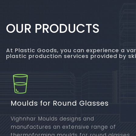
OUR PRODUCTS
At Plastic Goods, you can experience a var
plastic production services provided by ski
Moulds for Round Glasses
Vighnhar Moulds designs and
manufactures an extensive range of
thermoforming moulds for round glasses