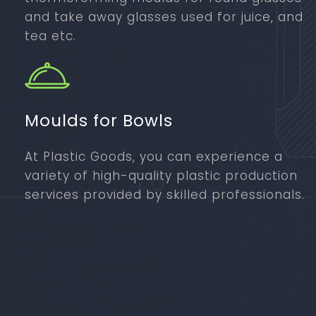
and take away glasses used for juice, and
tea etc.
Moulds for Bowls
At Plastic Goods, you can experience a
variety of high-quality plastic production
services provided by skilled professionals.