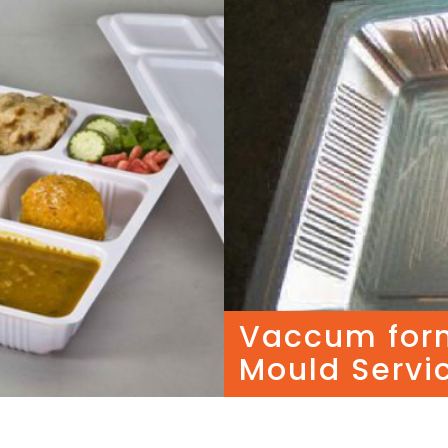
Vaccum for
Mould Servi