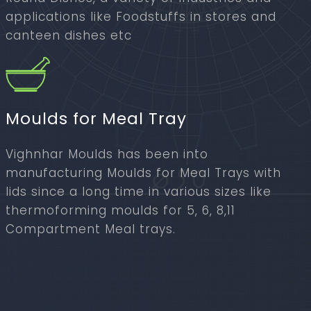
applications like Foodstuffs in stores and
canteen dishes etc
Moulds for Meal Tray
Vighnhar Moulds has been into
manufacturing Moulds for Meal Trays with
lids since a long time in various sizes like
thermoforming moulds for 5, 6, 8,11
Compartment Meal trays.