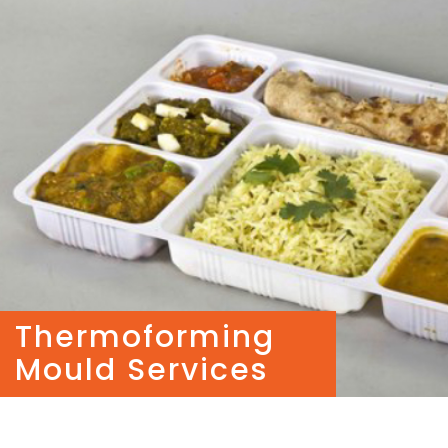
Thermoforming
Mould Services