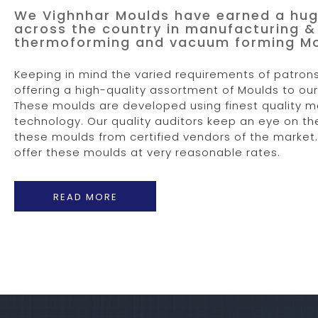
We Vighnhar Moulds have earned a hug
across the country in manufacturing & 
thermoforming and vacuum forming Mou
Keeping in mind the varied requirements of patrons
offering a high-quality assortment of Moulds to o
These moulds are developed using finest quality m
technology. Our quality auditors keep an eye on t
these moulds from certified vendors of the market. 
offer these moulds at very reasonable rates.
READ MORE