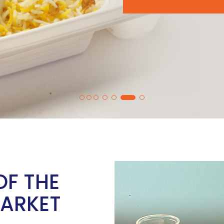
OF THE
MARKET