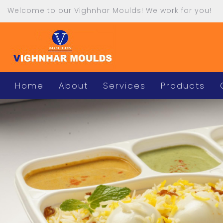
Welcome to our Vighnhar Moulds! We work for you!
Home
About
Services
Products