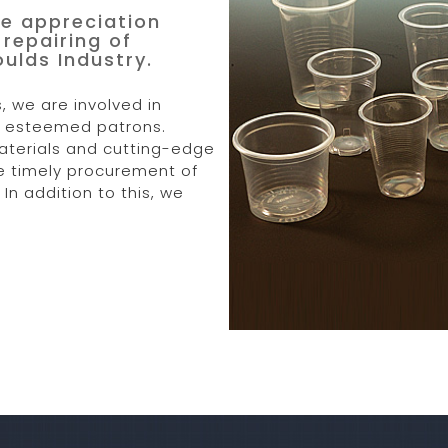
e appreciation
repairing of
lds Industry.
, we are involved in
ur esteemed patrons.
aterials and cutting-edge
he timely procurement of
In addition to this, we