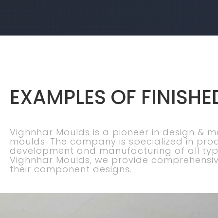
EXAMPLES OF FINISHE
Vighnhar Moulds is a pioneer in design & 
moulds. The company is specialized in pro
development and manufacturing of all typ
Vighnhar Moulds, we provide comprehensiv
their component designs.