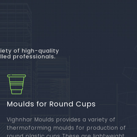
iety of high-quality
lled professionals.
Moulds for Round Cups
Vighnhar Moulds provides a variety of
thermoforming moulds for production of
round plastic cups These are lightweight,