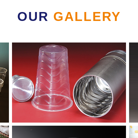
OUR
GALLERY