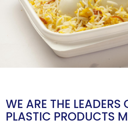
WE ARE THE LEADERS 
PLASTIC PRODUCTS 