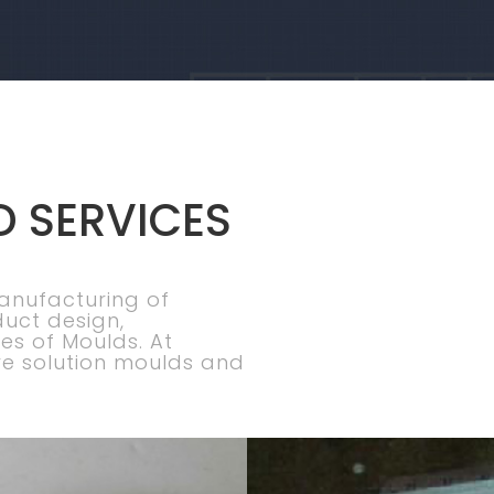
D SERVICES
manufacturing of
duct design,
es of Moulds. At
e solution moulds and