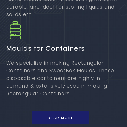
durable, and ideal for storing liquids and
solids etc
Moulds for Containers
We specialize in making Rectangular
Containers and SweetBox Moulds. These
disposable containers are highly in
demand & extensively used in making
Rectangular Containers.
READ MORE