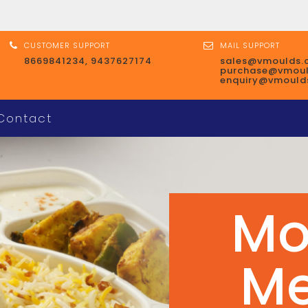
CUSTOMER SUPPORT
MAIL SUPPORT
8669841234, 9437627174
sales@vmoulds.
purchase@vmou
enquiry@vmould
Contact
Mo
Co