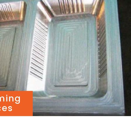
ming
ces