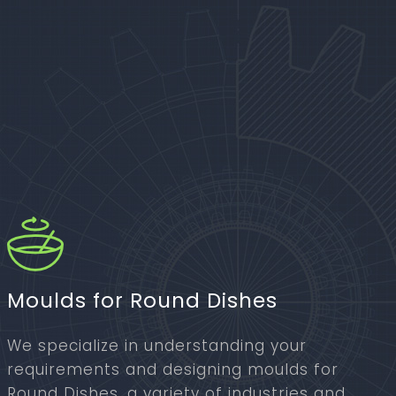
Moulds for Round Dishes
We specialize in understanding your
requirements and designing moulds for
Round Dishes, a variety of industries and