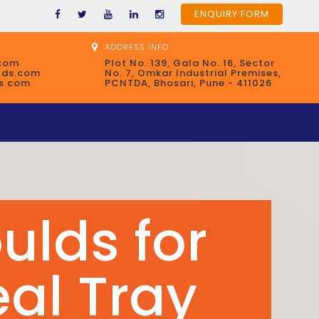
ENQUIRY FORM
ADDRESS INFO
com
Plot No. 139, Gala No. 16, Sector
lds.com
No. 7, Omkar Industrial Premises,
s.com
PCNTDA, Bhosari, Pune - 411026
ulds for
ntainers